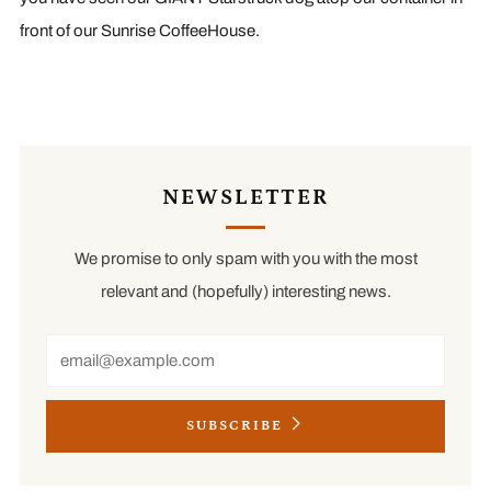
front of our Sunrise CoffeeHouse.
NEWSLETTER
We promise to only spam with you with the most
relevant and (hopefully) interesting news.
Email
SUBSCRIBE