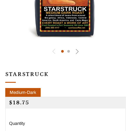
STARSTRUCK
Medium-Dark
REGULAR
$18.75
PRICE
Quantity