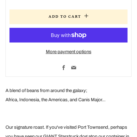
ADD TO CART
More payment options
Facebook
Email
A blend of beans from around the galaxy;
Africa, Indonesia, the Americas, and Canis Major...
Our signature roast. If you've visited Port Townsend, perhaps
you have seen our GIANT Starstruck dog atop our container in