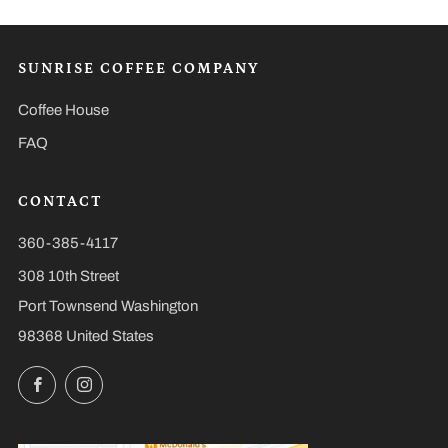
SUNRISE COFFEE COMPANY
Coffee House
FAQ
CONTACT
360-385-4117
308 10th Street
Port Townsend Washington
98368 United States
Facebook
Instagram